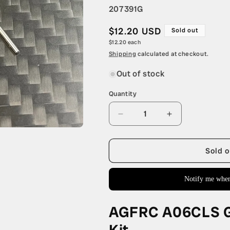
SKU:
207391G
Regular
$12.20 USD
Sold out
Unit
$12.20 each
price
price
Shipping
calculated at checkout.
Out of stock
Quantity
Quantity
Decrease
Increase
quantity
quantity
for
for
AGFRC
AGFRC
Sold o
A06CLS
A06CLS
Gear
Gear
Notify me when
and
and
Bearing
Bearing
Repair
Repair
AGFRC A06CLS Ge
Kit
Kit