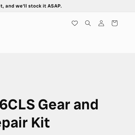
t, and we'll stock it ASAP.
Log
Cart
in
6CLS Gear and
pair Kit