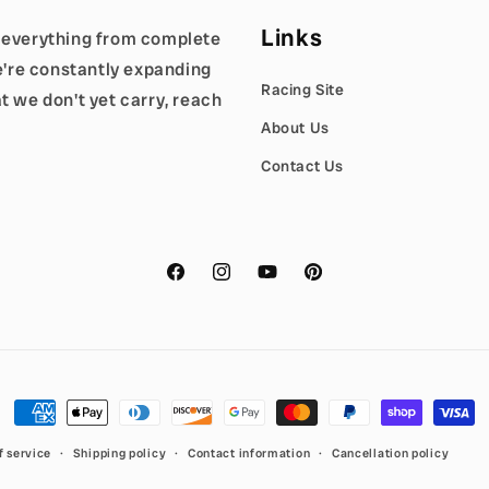
Links
g everything from complete
We're constantly expanding
Racing Site
t we don't yet carry, reach
About Us
Contact Us
Facebook
Instagram
YouTube
Pinterest
Payment
methods
f service
Shipping policy
Contact information
Cancellation policy