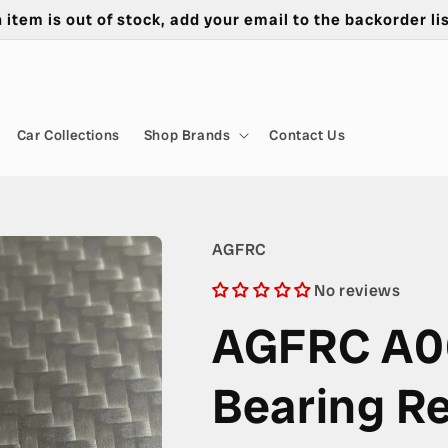
n item is out of stock, add your email to the backorder lis
Car Collections
Shop Brands
Contact Us
AGFRC
No reviews
AGFRC A0
Bearing Re