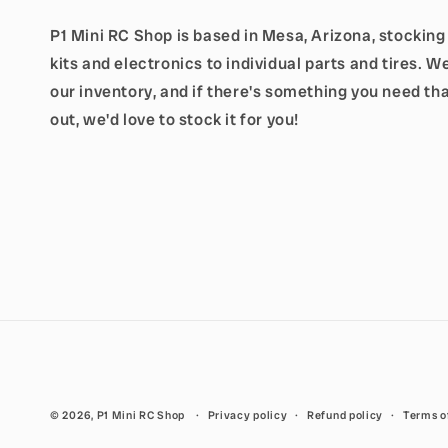
P1 Mini RC Shop is based in Mesa, Arizona, stockin
kits and electronics to individual parts and tires. 
our inventory, and if there's something you need tha
out, we'd love to stock it for you!
© 2026,
P1 Mini RC Shop
Privacy policy
Refund policy
Terms o