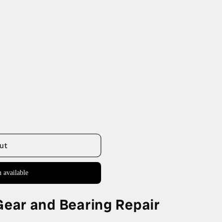
ut
 available
ar and Bearing Repair