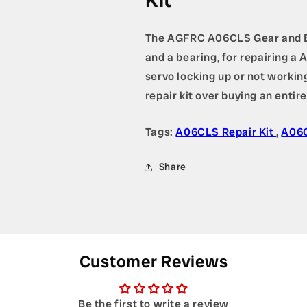
Kit
The AGFRC A06CLS Gear and Bea
and a bearing, for repairing 
servo locking up or not working
repair kit over buying an entir
Tags:
A06CLS Repair Kit
,
A06
Share
Customer Reviews
Be the first to write a review