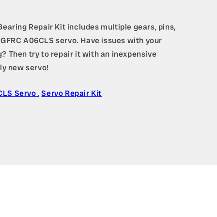
ring Repair Kit includes multiple gears, pins,
a AGFRC A06CLS servo. Have issues with your
? Then try to repair it with an inexpensive
ely new servo!
CLS Servo
,
Servo Repair Kit