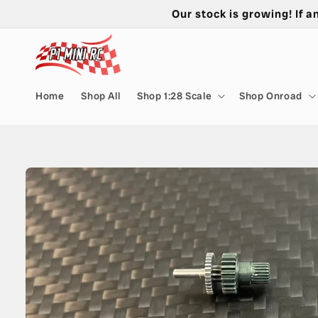
Skip to
Our stock is growing! If a
content
Home
Shop All
Shop 1:28 Scale
Shop Onroad
Skip to
product
information