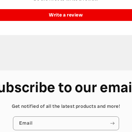
Write a review
ubscribe to our emai
Get notified of all the latest products and more!
Email