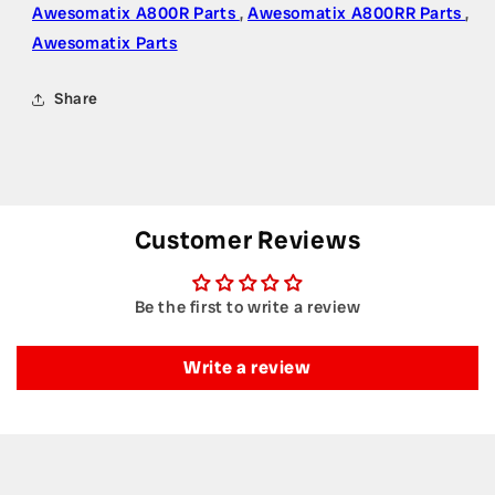
Awesomatix A800R Parts
,
Awesomatix A800RR Parts
,
Awesomatix Parts
Share
Customer Reviews
Be the first to write a review
Write a review