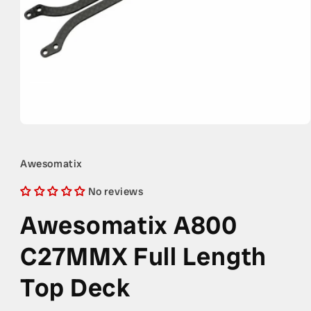
Open
media
1
in
Awesomatix
modal
No reviews
Awesomatix A800
C27MMX Full Length
Top Deck