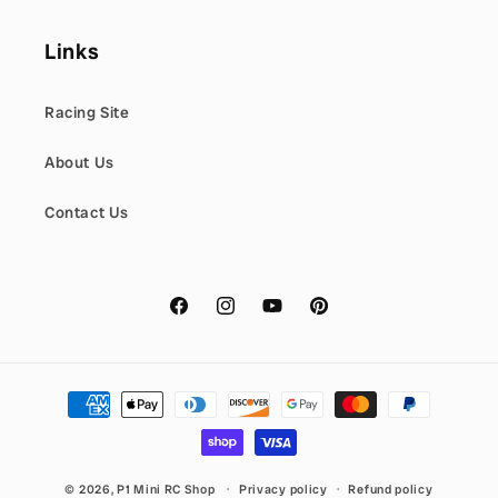
Links
Racing Site
About Us
Contact Us
Facebook
Instagram
YouTube
Pinterest
Payment
methods
© 2026,
P1 Mini RC Shop
Privacy policy
Refund policy