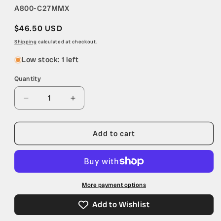
SKU:
A800-C27MMX
Regular
$46.50 USD
price
Shipping
calculated at checkout.
Low stock: 1 left
Quantity
Quantity
Decrease
Increase
quantity
quantity
for
for
Awesomatix
Awesomatix
Add to cart
A800
A800
C27MMX
C27MMX
Full
Full
Length
Length
Top
Top
More payment options
Deck
Deck
Add to Wishlist