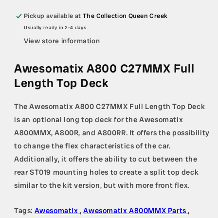
Pickup available at
The Collection Queen Creek
Usually ready in 2-4 days
View store information
Awesomatix A800 C27MMX Full
Length Top Deck
The Awesomatix A800 C27MMX Full Length Top Deck
is an optional long top deck for the Awesomatix
A800MMX, A800R, and A800RR. It offers the possibility
to change the flex characteristics of the car.
Additionally, it offers the ability to cut between the
rear ST019 mounting holes to create a split top deck
similar to the kit version, but with more front flex.
Tags:
Awesomatix
,
Awesomatix A800MMX Parts
,