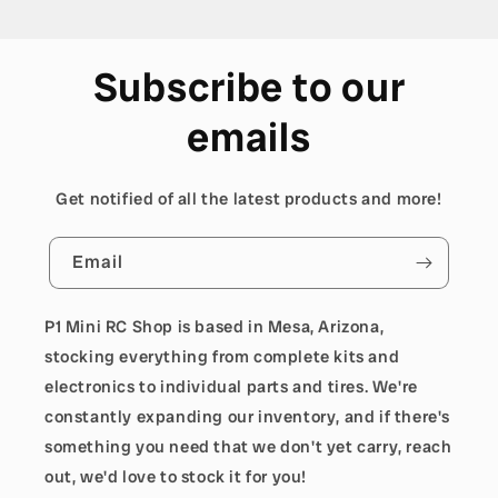
Subscribe to our
emails
Get notified of all the latest products and more!
Email
P1 Mini RC Shop is based in Mesa, Arizona,
stocking everything from complete kits and
electronics to individual parts and tires. We're
constantly expanding our inventory, and if there's
something you need that we don't yet carry, reach
out, we'd love to stock it for you!