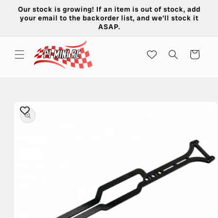
Skip to
Our stock is growing! If an item is out of stock, add
content
your email to the backorder list, and we'll stock it
ASAP.
Cart
Skip to
product
information