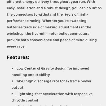
efficient energy delivery throughout your run. With
easy installation and a robust design, you can count on
the connectors to withstand the rigors of high-
performance racing. Whether you're swapping
batteries trackside or making adjustments in the
workshop, the five-millimeter bullet connectors
provide both convenience and peace of mind during
every race.
Features:
Low Center of Gravity design for improved
handling and stability
145C high discharge rate for extreme power
output
Lightning-fast acceleration with responsive
throttle control