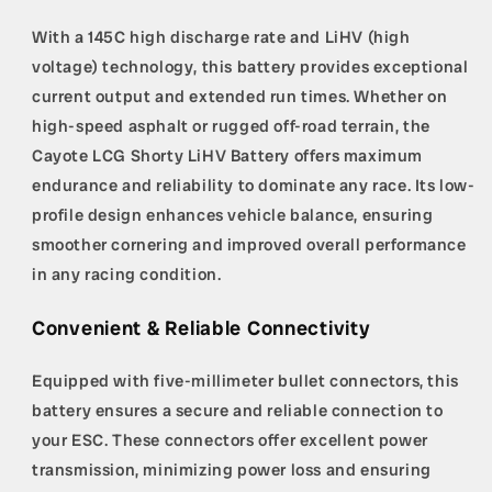
With a 145C high discharge rate and LiHV (high
voltage) technology, this battery provides exceptional
current output and extended run times. Whether on
high-speed asphalt or rugged off-road terrain, the
Cayote LCG Shorty LiHV Battery offers maximum
endurance and reliability to dominate any race. Its low-
profile design enhances vehicle balance, ensuring
smoother cornering and improved overall performance
in any racing condition.
Convenient & Reliable Connectivity
Equipped with five-millimeter bullet connectors, this
battery ensures a secure and reliable connection to
your ESC. These connectors offer excellent power
transmission, minimizing power loss and ensuring