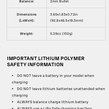
Balance:
2mm Bullet
Dimensions
3.65x1.83x0.72in
(LxWxH):
(92.8x46.5x18.3mm)
Weight:
5.29oz (150g)
IMPORTANT LITHIUM POLYMER
SAFETY INFORMATION
DO NOT leave a battery in your model when
charging
DO NOT leave lithium batteries unattended when
charging
ALWAYS balance charge lithium battery
ALWAYS use a LiPo Safe charging bag/box