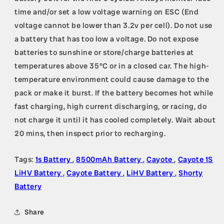
time and/or set a low voltage warning on ESC (End
voltage cannot be lower than 3.2v per cell). Do not use
a battery that has too low a voltage. Do not expose
batteries to sunshine or store/charge batteries at
temperatures above 35°C or in a closed car. The high-
temperature environment could cause damage to the
pack or make it burst. If the battery becomes hot while
fast charging, high current discharging, or racing, do
not charge it until it has cooled completely. Wait about
20 mins, then inspect prior to recharging.
Tags:
1s Battery
,
8500mAh Battery
,
Cayote
,
Cayote 1S
LiHV Battery
,
Cayote Battery
,
LiHV Battery
,
Shorty
Battery
Share