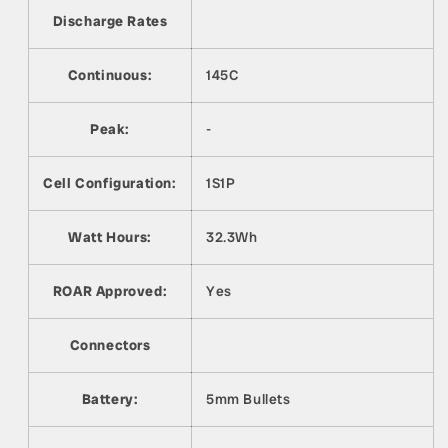
Discharge Rates
Continuous:
145C
Peak:
-
Cell Configuration:
1S1P
Watt Hours:
32.3Wh
ROAR Approved:
Yes
Connectors
Battery:
5mm Bullets