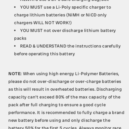
YOU MUST use a Li-Poly specific charger to
charge lithium batteries (NiMH or NiCD only
chargers WILL NOT WORK!)
YOU MUST not over discharge lithium battery
packs
READ & UNDERSTAND the instructions carefully
before operating this battery
NOTE:
When using high energy Li-Polymer Batteries,
please do not over-discharge or over-charge batteries
as this will result in overheated batteries. Discharging
capacity can't exceed 80% of the max capacity of the
pack after full charging to ensure a good cycle
performance. It is recommended to fully charge a brand
new battery before using and only discharge the
battery 50% for the first 5 cycles. Always monitor race