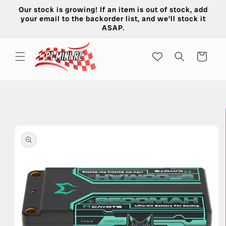
Skip to
Our stock is growing! If an item is out of stock, add
content
your email to the backorder list, and we'll stock it
ASAP.
Cart
Skip to
product
information