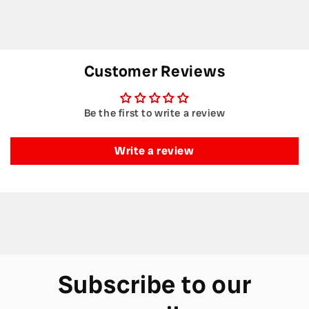
Customer Reviews
Be the first to write a review
Write a review
Subscribe to our