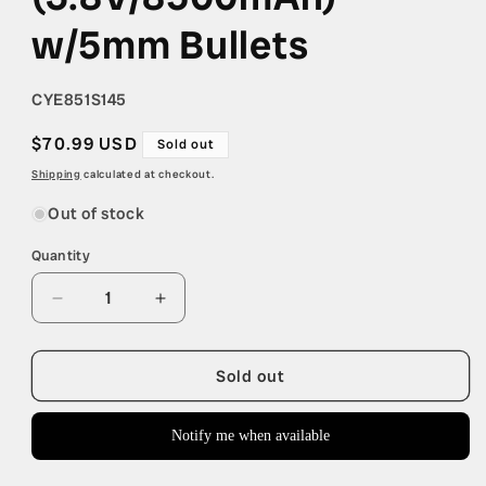
w/5mm Bullets
SKU:
CYE851S145
Regular
$70.99 USD
Sold out
price
Shipping
calculated at checkout.
Out of stock
Quantity
Quantity
Decrease
Increase
quantity
quantity
for
for
Cayote
Cayote
Sold out
1S
1S
145C
145C
Notify me when available
LCG
LCG
Shorty
Shorty