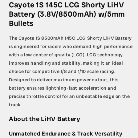
LiHV
LiHV
Cayote 1S 145C LCG Shorty LiHV
Battery
Battery
Battery (3.8V/8500mAh) w/5mm
(3.8V/8500mAh)
(3.8V/8500mAh)
w/5mm
w/5mm
Bullets
Bullets
Bullets
The Cayote 1S 8500mAh 145C LCG Shorty LiHV Battery
is engineered for racers who demand high performance
with a low center of gravity (LCG). LCG technology
improves handling and stability, making it an ideal
choice for competitive 1/8 and 1/10 scale racing.
Designed to deliver maximum power output, this
battery ensures lightning-fast acceleration and
precise throttle control for an unbeatable edge on the
track.
About the LiHV Battery
Unmatched Endurance & Track Versatility