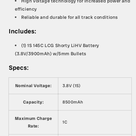
High voltage technology for increased power and
efficiency
Reliable and durable for all track conditions
Includes:
(1) 1S 145C LCG Shorty LiHV Battery
(3.8V/3900mAh) w/5mm Bullets
Specs:
Nominal Voltage:
3.8V (1S)
Capacity:
8500mAh
Maximum Charge
1C
Rate: