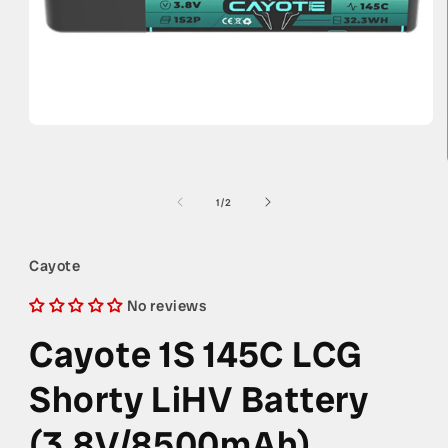
Open
media
1
in
modal
of
1
/
2
Cayote
No reviews
Cayote 1S 145C LCG
Shorty LiHV Battery
(3.8V/8500mAh)