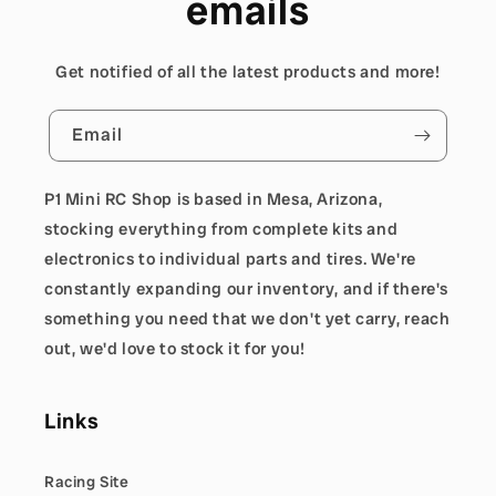
emails
Get notified of all the latest products and more!
Email
P1 Mini RC Shop is based in Mesa, Arizona,
stocking everything from complete kits and
electronics to individual parts and tires. We're
constantly expanding our inventory, and if there's
something you need that we don't yet carry, reach
out, we'd love to stock it for you!
Links
Racing Site