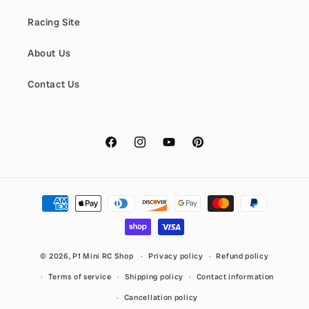
Racing Site
About Us
Contact Us
Facebook
Instagram
YouTube
Pinterest
Payment
methods
© 2026,
P1 Mini RC Shop
Privacy policy
Refund policy
Terms of service
Shipping policy
Contact information
Cancellation policy