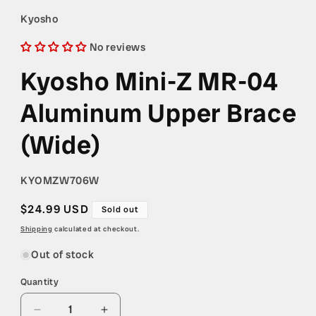
1
in
Kyosho
modal
No reviews
Kyosho Mini-Z MR-04
Aluminum Upper Brace
(Wide)
SKU:
KYOMZW706W
Regular
$24.99 USD
Sold out
price
Shipping
calculated at checkout.
Out of stock
Quantity
Quantity
Decrease
Increase