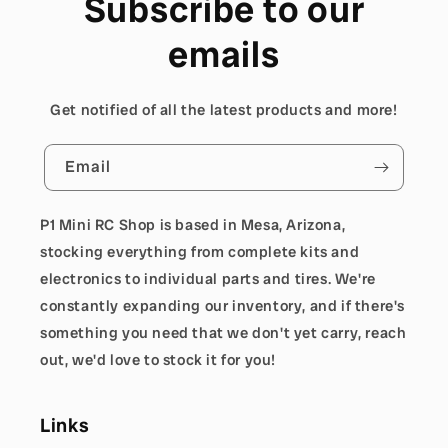
Subscribe to our
emails
Get notified of all the latest products and more!
Email
P1 Mini RC Shop is based in Mesa, Arizona,
stocking everything from complete kits and
electronics to individual parts and tires. We're
constantly expanding our inventory, and if there's
something you need that we don't yet carry, reach
out, we'd love to stock it for you!
Links