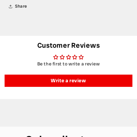
Share
Customer Reviews
Be the first to write a review
Write a review