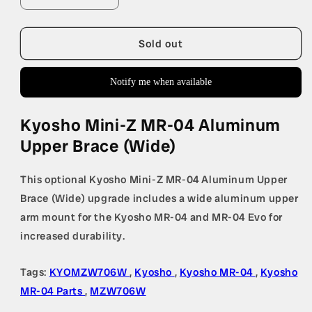
quantity
quantity
for
for
Kyosho
Kyosho
Sold out
Mini-
Mini-
Z
Z
Notify me when available
MR-
MR-
04
04
Aluminum
Aluminum
Kyosho Mini-Z MR-04 Aluminum
Upper
Upper
Upper Brace (Wide)
Brace
Brace
(Wide)
(Wide)
This optional Kyosho Mini-Z MR-04 Aluminum Upper
Brace (Wide) upgrade includes a wide aluminum upper
arm mount for the Kyosho MR-04 and MR-04 Evo for
increased durability.
Tags:
KYOMZW706W
,
Kyosho
,
Kyosho MR-04
,
Kyosho
MR-04 Parts
,
MZW706W