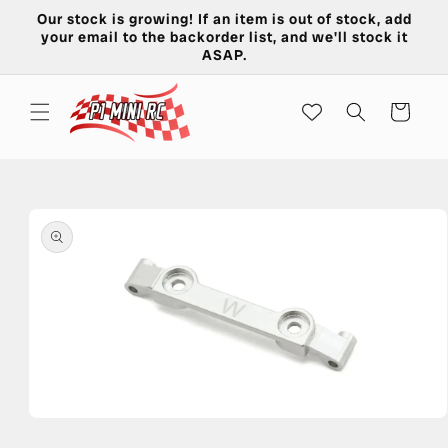
Skip to
Our stock is growing! If an item is out of stock, add
content
your email to the backorder list, and we'll stock it
ASAP.
Cart
Skip to
product
information
Open
media