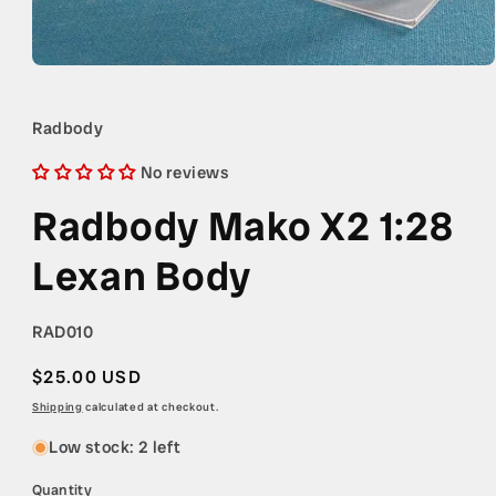
Open
media
1
in
Radbody
modal
No reviews
Radbody Mako X2 1:28
Lexan Body
SKU:
RAD010
Regular
$25.00 USD
price
Shipping
calculated at checkout.
Low stock: 2 left
Quantity
Quantity