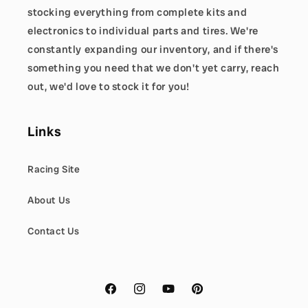
stocking everything from complete kits and
electronics to individual parts and tires. We're
constantly expanding our inventory, and if there's
something you need that we don't yet carry, reach
out, we'd love to stock it for you!
Links
Racing Site
About Us
Contact Us
Facebook
Instagram
YouTube
Pinterest