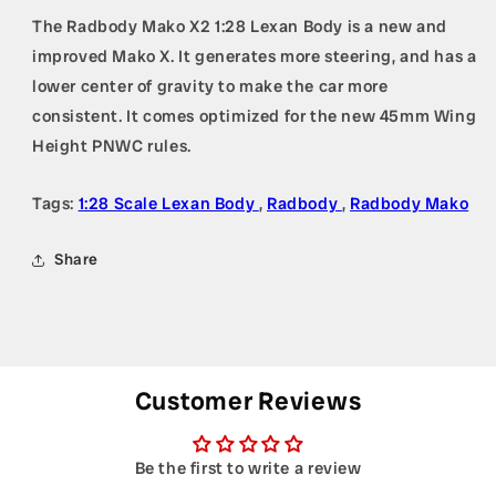
The Radbody Mako X2 1:28 Lexan Body is a new and
improved Mako X. It generates more steering, and has a
lower center of gravity to make the car more
consistent. It comes optimized for the new 45mm Wing
Height PNWC rules.
Tags:
1:28 Scale Lexan Body
,
Radbody
,
Radbody Mako
Share
Customer Reviews
Be the first to write a review