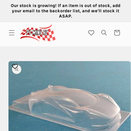
Skip to
Our stock is growing! If an item is out of stock, add
content
your email to the backorder list, and we'll stock it
ASAP.
Cart
Skip to
product
information