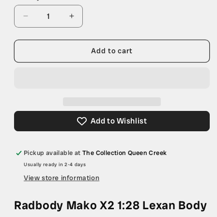
Decrease
Increase
quantity
quantity
for
for
Radbody
Radbody
Add to cart
Mako
Mako
X2
X2
1:28
1:28
Lexan
Lexan
Body
Body
Add to Wishlist
Pickup available at
The Collection Queen Creek
Usually ready in 2-4 days
View store information
Radbody Mako X2 1:28 Lexan Body