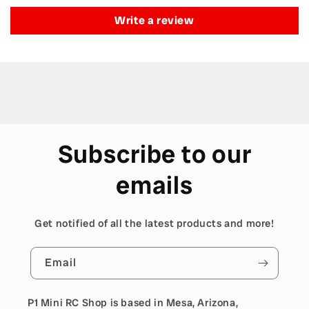
Write a review
Subscribe to our
emails
Get notified of all the latest products and more!
Email
P1 Mini RC Shop is based in Mesa, Arizona,